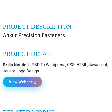
PROJECT DESCRIPTION
Ankur Precision Fasteners
PROJECT DETAIL
Skills Needed:
PSD To Wordpress, CSS, HTML, Javascript,
Jquery, Logo Design
View Website