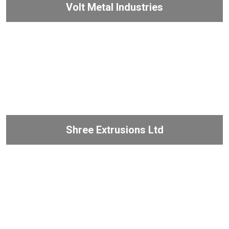
Volt Metal Industries
Shree Extrusions Ltd