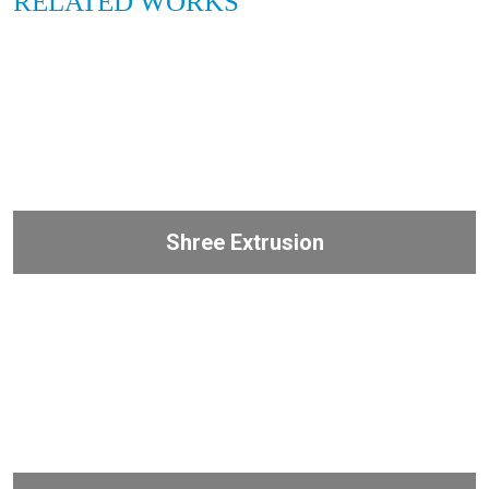
RELATED WORKS
Shree Extrusion