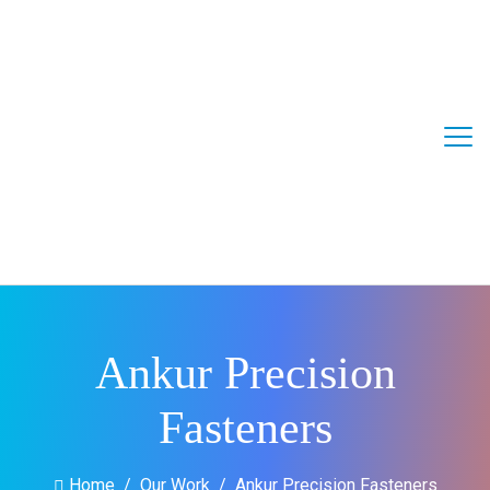
Ankur Precision
Fasteners
Home
Our Work
Ankur Precision Fasteners