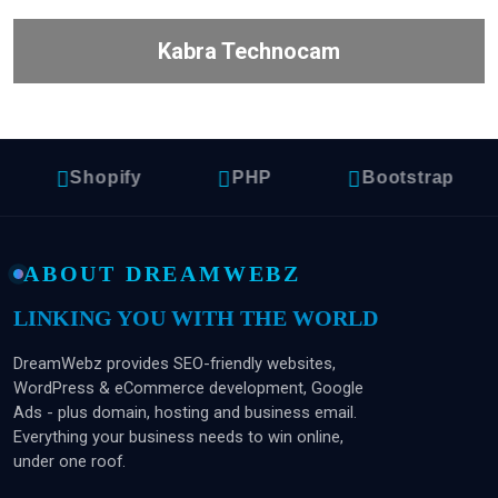
Kabra Technocam
Shopify
PHP
Bootstrap
ABOUT DREAMWEBZ
LINKING YOU WITH THE WORLD
DreamWebz provides SEO-friendly websites,
WordPress & eCommerce development, Google
Ads - plus domain, hosting and business email.
Everything your business needs to win online,
under one roof.