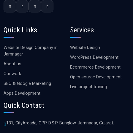
Quick Links
Services
Website Design Company in
Website Design
Jamnagar
WordPress Development
About us
Ecommerce Development
Our work
Open source Development
SEO & Google Marketing
Live project traning
Apps Development
Quick Contact
131, CityArcade, OPP. D.S.P. Bunglow, Jamnagar, Gujarat.