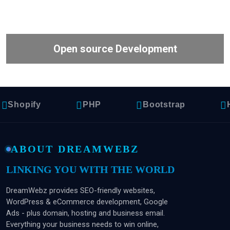
Open source Development
hopify
PHP
Bootstrap
HT
ABOUT DREAMWEBZ
LINKING YOU WITH THE WORLD
DreamWebz provides SEO-friendly websites,
WordPress & eCommerce development, Google
Ads - plus domain, hosting and business email.
Everything your business needs to win online,