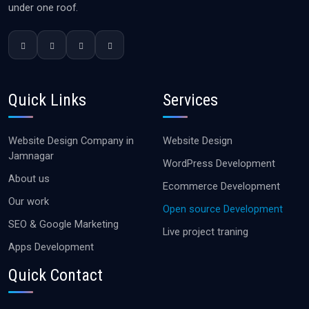
under one roof.
Quick Links
Services
Website Design Company in
Website Design
Jamnagar
WordPress Development
About us
Ecommerce Development
Our work
Open source Development
SEO & Google Marketing
Live project traning
Apps Development
Quick Contact