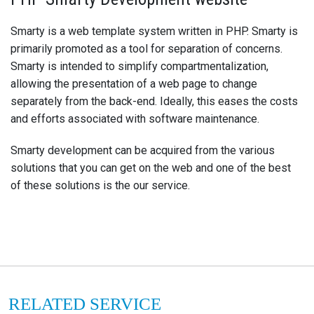
Smarty is a web template system written in PHP. Smarty is
primarily promoted as a tool for separation of concerns.
Smarty is intended to simplify compartmentalization,
allowing the presentation of a web page to change
separately from the back-end. Ideally, this eases the costs
and efforts associated with software maintenance.
Smarty development can be acquired from the various
solutions that you can get on the web and one of the best
of these solutions is the our service.
RELATED SERVICE