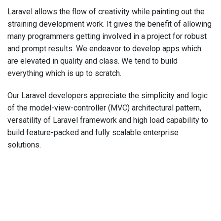
Laravel allows the flow of creativity while painting out the
straining development work. It gives the benefit of allowing
many programmers getting involved in a project for robust
and prompt results. We endeavor to develop apps which
are elevated in quality and class. We tend to build
everything which is up to scratch.
Our Laravel developers appreciate the simplicity and logic
of the model-view-controller (MVC) architectural pattern,
versatility of Laravel framework and high load capability to
build feature-packed and fully scalable enterprise
solutions.