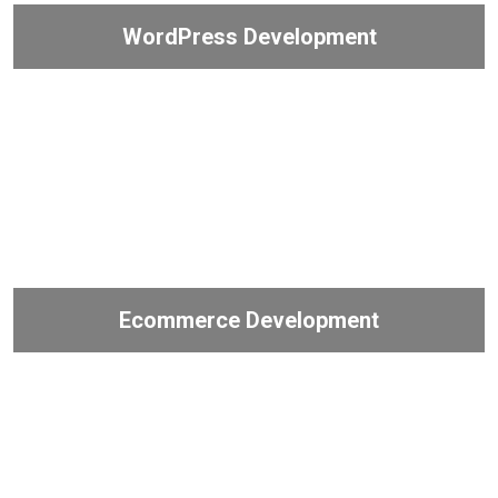
WordPress Development
Ecommerce Development