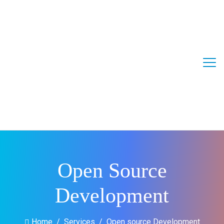
Open Source
Development
Home
Services
Open source Development