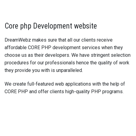
Core php Development website
DreamWebz makes sure that all our clients receive
affordable CORE PHP development services when they
choose us as their developers. We have stringent selection
procedures for our professionals hence the quality of work
they provide you with is unparalleled.
We create full-featured web applications with the help of
CORE PHP and offer clients high-quality PHP programs.