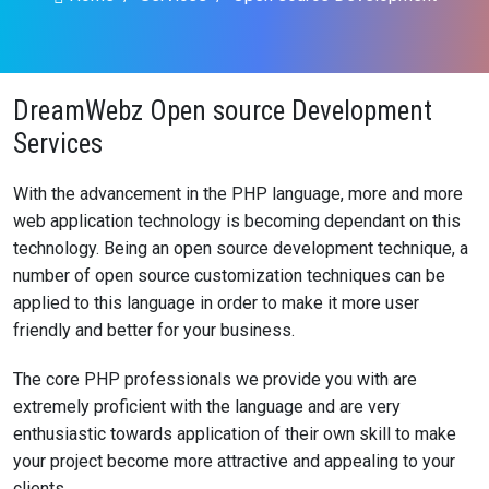
DreamWebz Open source Development
Services
With the advancement in the PHP language, more and more
web application technology is becoming dependant on this
technology. Being an open source development technique, a
number of open source customization techniques can be
applied to this language in order to make it more user
friendly and better for your business.
The core PHP professionals we provide you with are
extremely proficient with the language and are very
enthusiastic towards application of their own skill to make
your project become more attractive and appealing to your
clients.