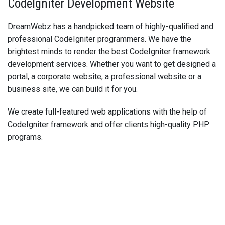
CodeIgniter Development Website
DreamWebz has a handpicked team of highly-qualified and
professional CodeIgniter programmers. We have the
brightest minds to render the best CodeIgniter framework
development services. Whether you want to get designed a
portal, a corporate website, a professional website or a
business site, we can build it for you.
We create full-featured web applications with the help of
CodeIgniter framework and offer clients high-quality PHP
programs.