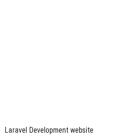
Laravel Development website